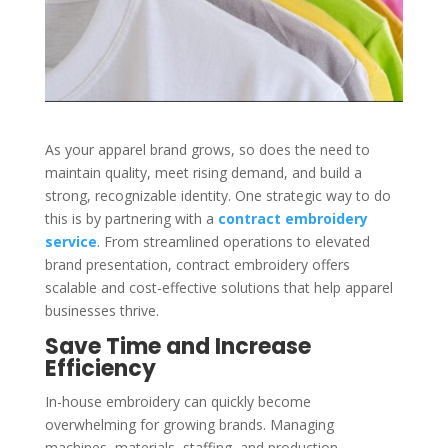
As your apparel brand grows, so does the need to
maintain quality, meet rising demand, and build a
strong, recognizable identity. One strategic way to do
this is by partnering with a
contract embroidery
service
. From streamlined operations to elevated
brand presentation, contract embroidery offers
scalable and cost-effective solutions that help apparel
businesses thrive.
Save Time and Increase
Efficiency
In-house embroidery can quickly become
overwhelming for growing brands. Managing
machines, materials, staffing, and production