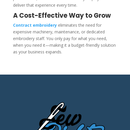
deliver that experience every time.
A Cost-Effective Way to Grow
Contract embroidery
eliminates the need for
expensive machinery, maintenance, or dedicated
embroidery staff. You only pay for what you need,
when you need it—making it a budget-friendly solution
as your business expands.