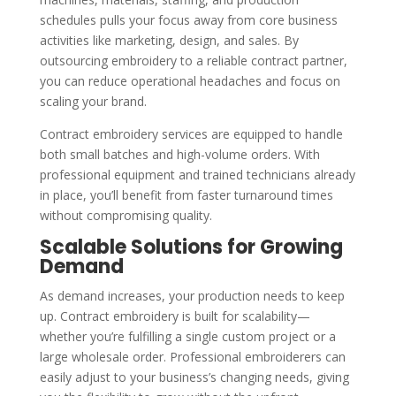
schedules pulls your focus away from core business
activities like marketing, design, and sales. By
outsourcing embroidery to a reliable contract partner,
you can reduce operational headaches and focus on
scaling your brand.
Contract embroidery services are equipped to handle
both small batches and high-volume orders. With
professional equipment and trained technicians already
in place, you’ll benefit from faster turnaround times
without compromising quality.
Scalable Solutions for Growing
Demand
As demand increases, your production needs to keep
up. Contract embroidery is built for scalability—
whether you’re fulfilling a single custom project or a
large wholesale order. Professional embroiderers can
easily adjust to your business’s changing needs, giving