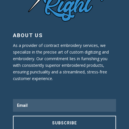
ABOUT US
As a provider of contract embroidery services, we
specialize in the precise art of custom digitizing and
embroidery. Our commitment lies in furnishing you
with consistently superior embroidered products,
ensuring punctuality and a streamlined, stress-free
customer experience.
SUBSCRIBE