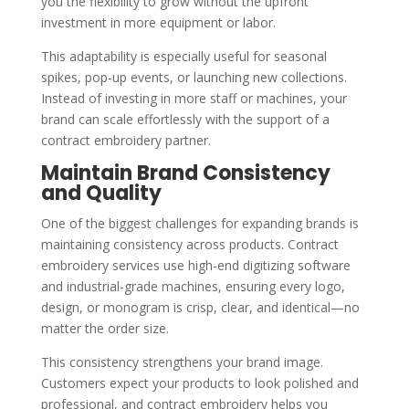
you the flexibility to grow without the upfront
investment in more equipment or labor.
This adaptability is especially useful for seasonal
spikes, pop-up events, or launching new collections.
Instead of investing in more staff or machines, your
brand can scale effortlessly with the support of a
contract embroidery partner.
Maintain Brand Consistency
and Quality
One of the biggest challenges for expanding brands is
maintaining consistency across products. Contract
embroidery services use high-end digitizing software
and industrial-grade machines, ensuring every logo,
design, or monogram is crisp, clear, and identical—no
matter the order size.
This consistency strengthens your brand image.
Customers expect your products to look polished and
professional, and contract embroidery helps you