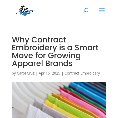
Why Contract
Embroidery is a Smart
Move for Growing
Apparel Brands
by
Carol Cruz
|
Apr 16, 2025
|
Contract Embroidery